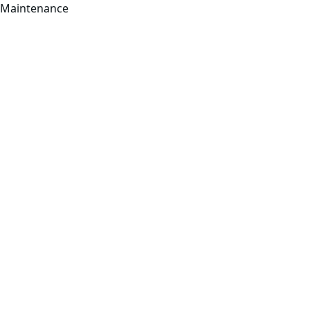
Maintenance