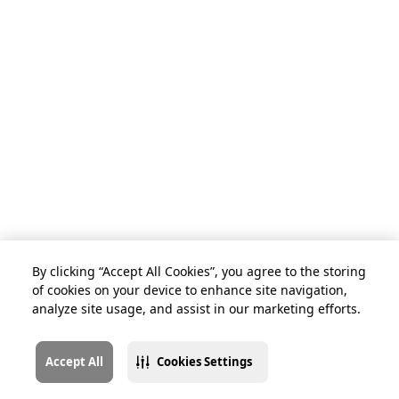
By clicking “Accept All Cookies”, you agree to the storing
of cookies on your device to enhance site navigation,
analyze site usage, and assist in our marketing efforts.
Accept All
Cookies Settings