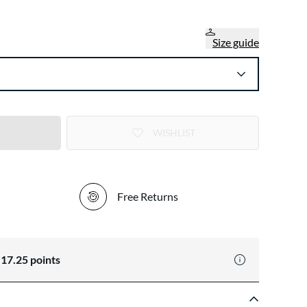
Size guide
WISHLIST
Free Returns
n
17.25
points