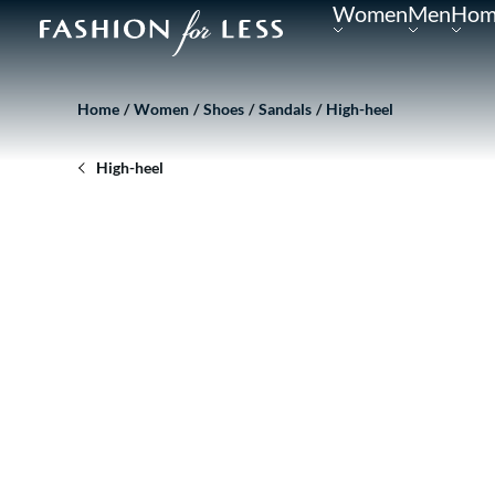
Women
Men
Hom
Home
Women
Shoes
Sandals
High-heel
High-heel