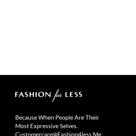
Because When People Are Their
Most Expressive Selves.
Customercare@fashion4less.me