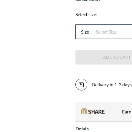
Select size:
Size
Select Size
ADD TO CART
Delivery in 1-3 days
Ear
Details