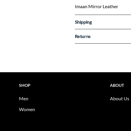
Imaan Mirror Leather
Shipping
Returns
SHOP
ABOUT
Men
About Us
Women