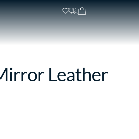
irror Leather
s