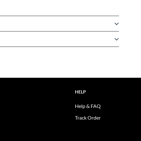
HELP
Help & FAQ
Track Order