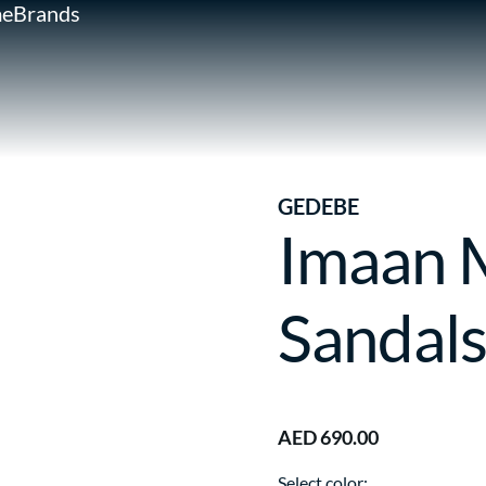
e
Brands
GEDEBE
Imaan M
Sandal
AED 690.00
Select color: