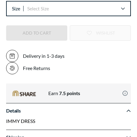
Size
Select Size
ADD TO CART
WISHLIST
Delivery in 1-3 days
Free Returns
Earn
7.5
points
Details
IMMY DRESS