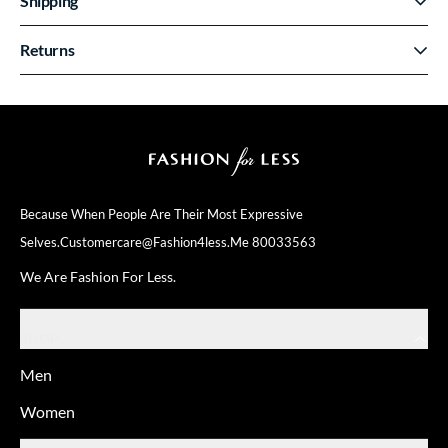
Shipping
Returns
Because When People Are Their
Most Expressive
Selves.
Customercare@fashion4less.me
80033563
We Are Fashion For Less.
SHOP
Men
Women