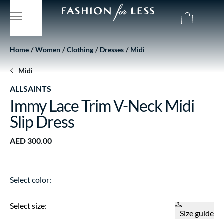
Home
Women
Clothing
Dresses
Midi
Midi
ALLSAINTS
Immy Lace Trim V-Neck Midi
Slip Dress
AED 300.00
Select color:
Select size:
Size guide