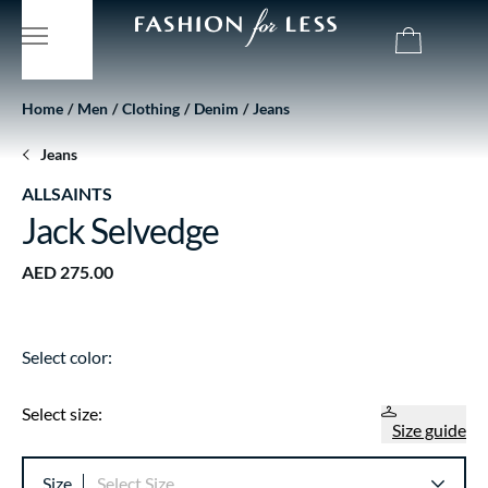
Home
Men
Clothing
Denim
Jeans
Jeans
ALLSAINTS
Jack Selvedge
AED 275.00
Select color:
Select size:
Size guide
Size
Select Size