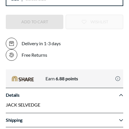
ADD TO CART
WISHLIST
Delivery in 1-3 days
Free Returns
Earn
6.88
points
Details
JACK SELVEDGE
Shipping