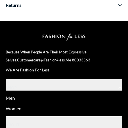
Returns
Because When People Are Their
Most Expressive
Selves.
Customercare@fashion4less.me
80033563
We Are Fashion For Less.
SHOP
Men
Women
ABOUT