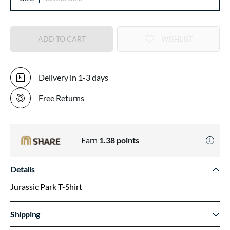
ADD TO CART
WISHLIST
Delivery in 1-3 days
Free Returns
Earn
1.38
points
Details
Jurassic Park T-Shirt
Shipping