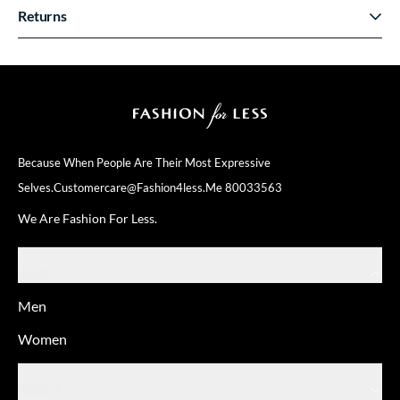
Returns
Because When People Are Their
Most Expressive
Selves.
Customercare@fashion4less.me
80033563
We Are Fashion For Less.
SHOP
Men
Women
ABOUT