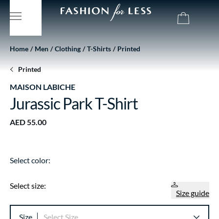
Home
Men
Clothing
T-Shirts
Printed
Printed
MAISON LABICHE
Jurassic Park T-Shirt
AED 55.00
Select color:
Select size:
Size guide
Size
Select Size