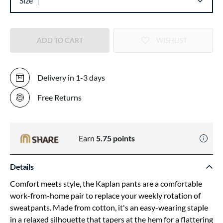
Size
ADD TO CART
WISHLIST
Delivery in 1-3 days
Free Returns
Earn
5.75
points
Details
Comfort meets style, the Kaplan pants are a comfortable
work-from-home pair to replace your weekly rotation of
sweatpants. Made from cotton, it's an easy-wearing staple
in a relaxed silhouette that tapers at the hem for a flattering