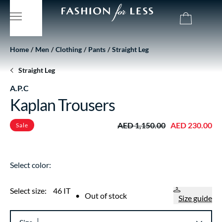
Home
Men
Clothing
Pants
Straight Leg
Straight Leg
A.P.C
Kaplan Trousers
AED 1,150.00
AED 230.00
Sale
Select color:
Select size:
46 IT
•
Out of stock
Size guide