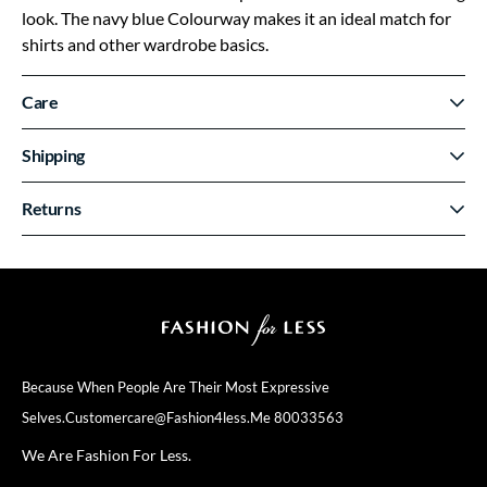
look. The navy blue Colourway makes it an ideal match for
shirts and other wardrobe basics.
Care
Shipping
Returns
Because When People Are Their
Most Expressive
Selves.
Customercare@fashion4less.me
80033563
We Are Fashion For Less.