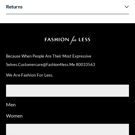
Returns
Because When People Are Their
Most Expressive
Selves.
Customercare@fashion4less.me
80033563
We Are Fashion For Less.
SHOP
Men
Women
ABOUT