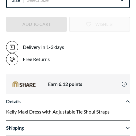
ADD TO CART
WISHLIST
Delivery in 1-3 days
Free Returns
Earn
6.12
points
Details
Kelly Maxi Dress with Adjustable Tie Shoul Straps
Shipping