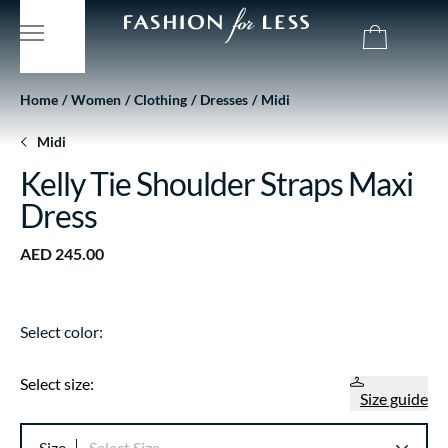
Home
Women
Clothing
Dresses
Midi
Midi
Kelly Tie Shoulder Straps Maxi
Dress
AED 245.00
Select color:
Select size:
Size guide
Size
Select Size