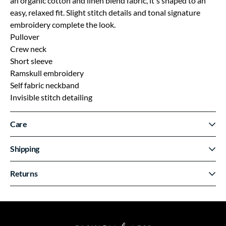
an organic cotton and linen blend fabric, it's shaped to an
easy, relaxed fit. Slight stitch details and tonal signature
embroidery complete the look.
Pullover
Crew neck
Short sleeve
Ramskull embroidery
Self fabric neckband
Invisible stitch detailing
Care
Shipping
Returns