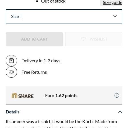
•
Out of stock
Size guide
Size
ADD TO CART
WISHLIST
Delivery in 1-3 days
Free Returns
Earn
1.62
points
Details
If summer was a t-shirt, it would be the Kurtz. Made from