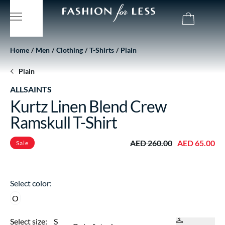
Home
Men
Clothing
T-Shirts
Plain
Plain
ALLSAINTS
Kurtz Linen Blend Crew
Ramskull T-Shirt
AED 260.00
AED 65.00
Sale
Select color:
O
Select size:
S