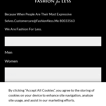
Because When People Are Their
Most Expressive
Selves.
Customercare@fashion4less.me
80033563
We Are Fashion For Less.
SHOP
Men
Women
ABOUT
HELP
By clicking “Accept All Cookies”, you agree to the storing of
cookies on your device to enhance site navigation, analyze
site usage, and assist in our marketing efforts.