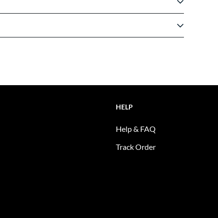
HELP
Help & FAQ
Track Order