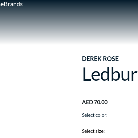
e
Brands
DEREK ROSE
Ledbur
AED 70.00
Select color:
Select size: