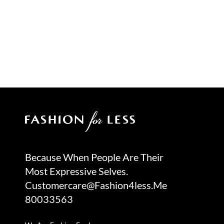
Because When People Are Their
Most Expressive Selves.
Customercare@fashion4less.me
80033563