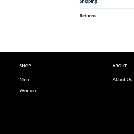
Shipping
Returns
SHOP
ABOUT
Men
About Us
Women