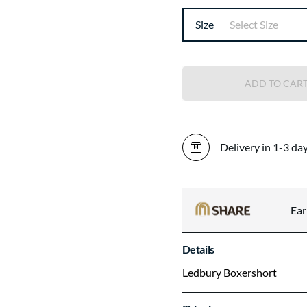
Size
Select Size
ADD TO CAR
Delivery in 1-3 da
Ea
Details
Ledbury Boxershort