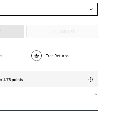
T
WISHLIST
ys
Free Returns
rn
1.75
points