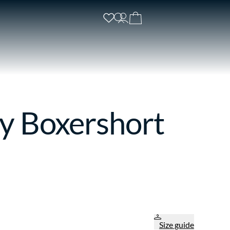
y Boxershort
Size guide