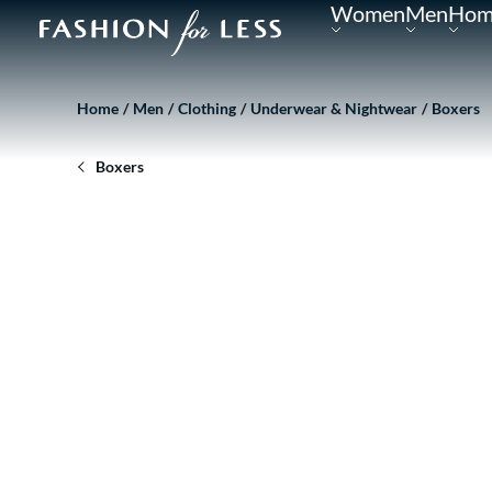
Women
Men
Hom
Home
Men
Clothing
Underwear & Nightwear
Boxers
Boxers