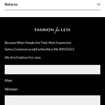
Returns
Because When People Are Their
Most Expressive
Selves.
Customercare@fashion4less.me
80033563
We Are Fashion For Less.
SHOP
Men
Women
ABOUT