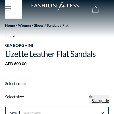
Home
Women
Shoes
Sandals
Flat
Flat
GIA BORGHINI
Lizette Leather Flat Sandals
AED 600.00
Select color:
Select size:
Size guide
Size
Select Size