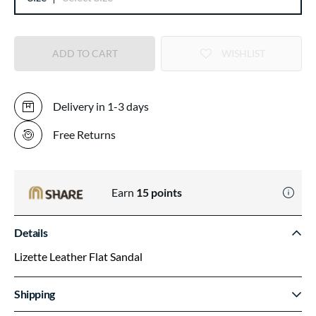
ADD TO CART
WISHLIST
Delivery in 1-3 days
Free Returns
Earn
15
points
Details
Lizette Leather Flat Sandal
Shipping