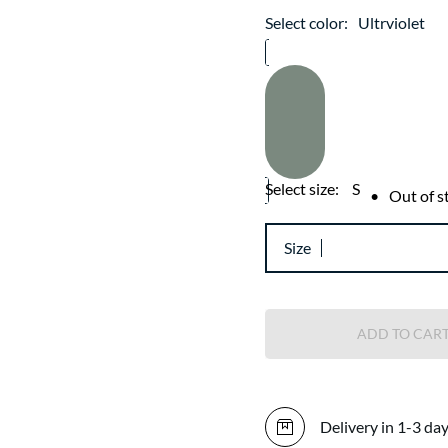
Select color:
Ultrviolet
Select size:
S
•
Out of s
Size
ADD TO CAR
Delivery in 1-3 da