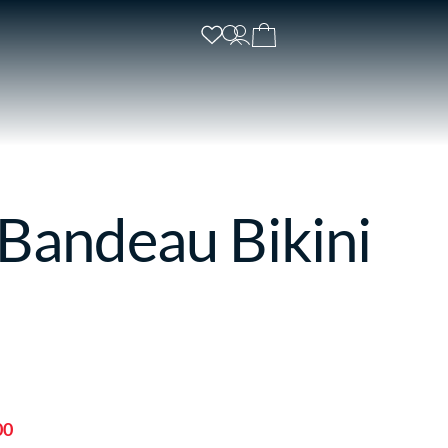
 Bandeau Bikini
00