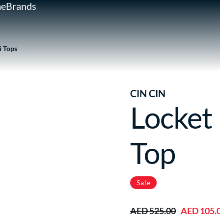
e
Brands
i Tops
CIN CIN
Locket
Top
Sale
AED 525.00
AED 105.