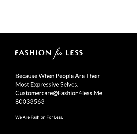
Because When People Are Their
Most Expressive Selves.
Customercare@fashion4less.me
80033563
We Are Fashion For Less.