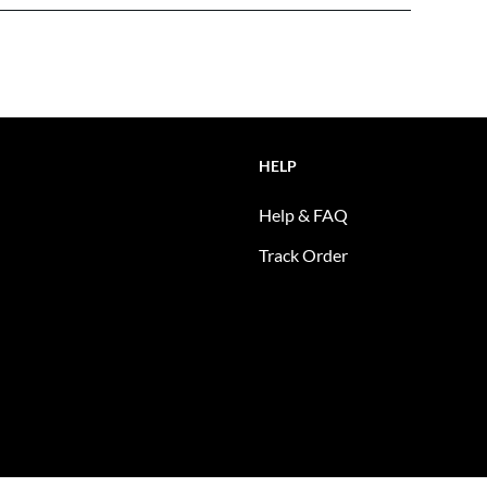
HELP
Help & FAQ
Track Order