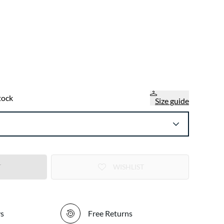
tock
Size guide
T
WISHLIST
ys
Free Returns