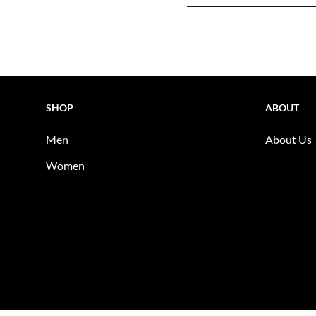
SHOP
ABOUT
Men
About Us
Women