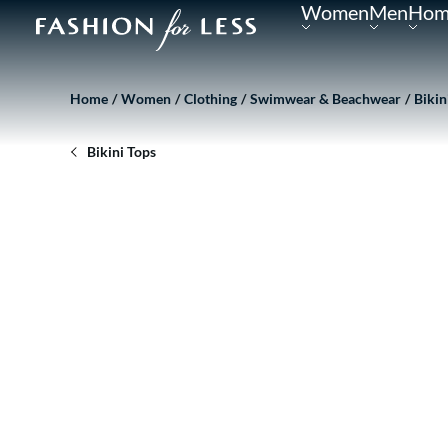
Women
Men
Hom
Home
Women
Clothing
Swimwear & Beachwear
Bikin
Bikini Tops