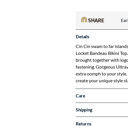
Ea
Details
Cin Cin swam to far islan
Locket Bandeau Bikini Top.
brought together with log
fastening. Gorgeous Ultravi
extra oomph to your style. 
create your unique style s
Care
Shipping
Returns