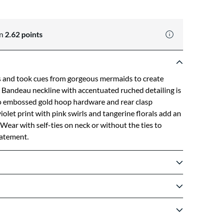
rn
2.62
points
ds and took cues from gorgeous mermaids to create
 Bandeau neckline with accentuated ruched detailing is
o embossed gold hoop hardware and rear clasp
olet print with pink swirls and tangerine florals add an
Wear with self-ties on neck or without the ties to
tatement.