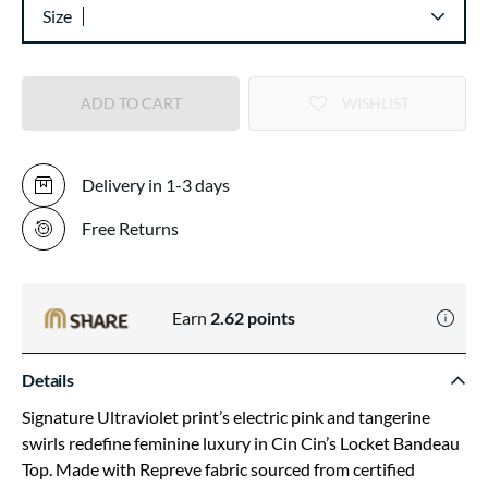
Size
ADD TO CART
WISHLIST
Delivery in 1-3 days
Free Returns
Earn
2.62
points
Details
Signature Ultraviolet print’s electric pink and tangerine
swirls redefine feminine luxury in Cin Cin’s Locket Bandeau
Top. Made with Repreve fabric sourced from certified