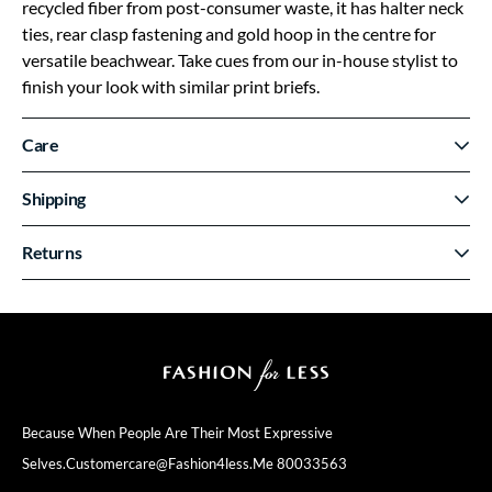
recycled fiber from post-consumer waste, it has halter neck
ties, rear clasp fastening and gold hoop in the centre for
versatile beachwear. Take cues from our in-house stylist to
finish your look with similar print briefs.
Care
Shipping
Returns
Because When People Are Their
Most Expressive
Selves.
Customercare@fashion4less.me
80033563