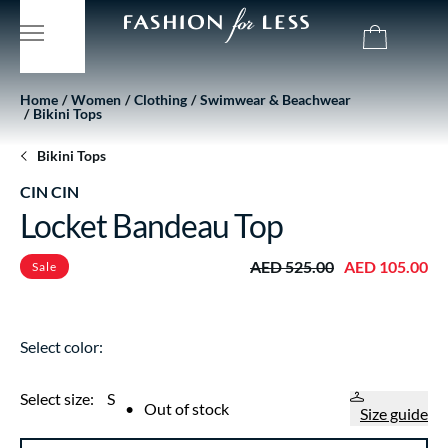
Home
Women
Clothing
Swimwear & Beachwear
Bikini Tops
Bikini Tops
CIN CIN
Locket Bandeau Top
AED 525.00
AED 105.00
Sale
Select color:
Select size:
S
•
Out of stock
Size guide