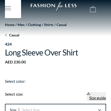
Home
Men
Clothing
Shirts
Casual
Casual
424
Long Sleeve Over Shirt
AED 230.00
Select color:
Select size:
Size guide
Size
Select Size