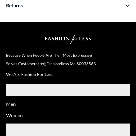
Returns
Because When People Are Their
Most Expressive
Selves.
Customercare@fashion4less.me
80033563
We Are Fashion For Less.
SHOP
Men
Women
ABOUT