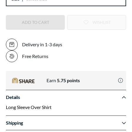
ADD TO CART
WISHLIST
Delivery in 1-3 days
Free Returns
Earn
5.75
points
Details
Long Sleeve Over Shirt
Shipping