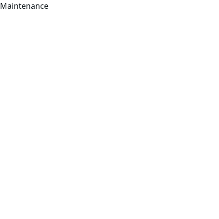
Maintenance