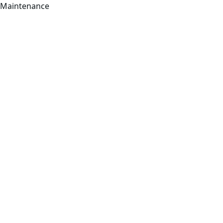
Maintenance