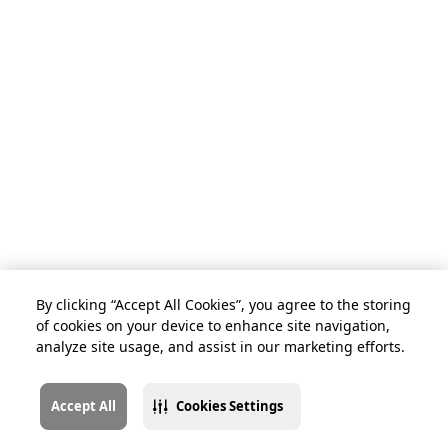
By clicking “Accept All Cookies”, you agree to the storing
of cookies on your device to enhance site navigation,
analyze site usage, and assist in our marketing efforts.
Accept All
Cookies Settings