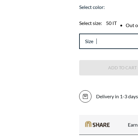
Select color:
Select size:
50 IT
•
Out o
Size
ADD TO CART
Delivery in 1-3 days
Ear