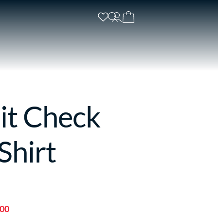
it Check
Shirt
.00