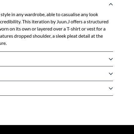
 style in any wardrobe, able to casualise any look
credibility. This iteration by Juun.J offers a structured
 worn on its own or layered over a T-shirt or vest for a
atures dropped shoulder, a sleek pleat detail at the
re.