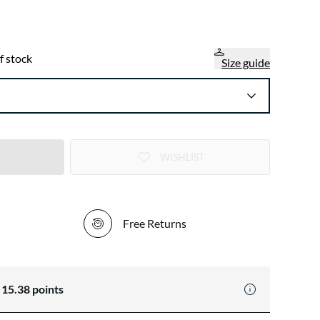
f stock
Size guide
WISHLIST
Free Returns
n
15.38
points