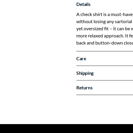
Details
A check shirt is a must-have
without losing any sartorial 
yet oversized fit – it can be
more relaxed approach. It fe
back and button-down closu
Care
Shipping
Returns