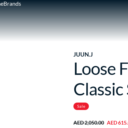
e
Brands
JUUN.J
Loose F
Classic 
Sale
AED 2,050.00
AED 615