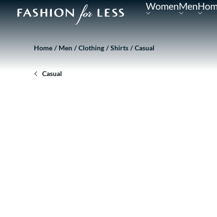
Women
Men
Hom
Home
Men
Clothing
Shirts
Casual
Casual