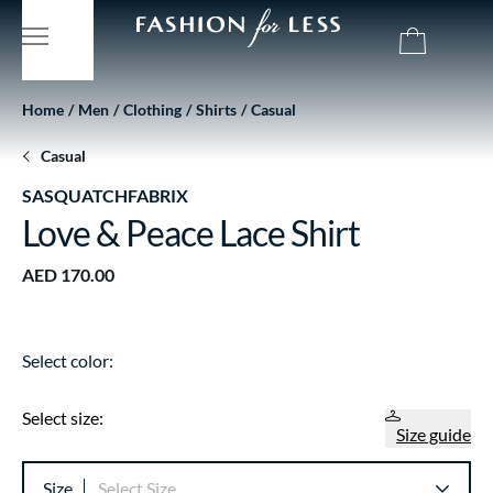
Home
Men
Clothing
Shirts
Casual
Casual
SASQUATCHFABRIX
Love & Peace Lace Shirt
AED 170.00
Select color:
Select size:
Size guide
Size
Select Size