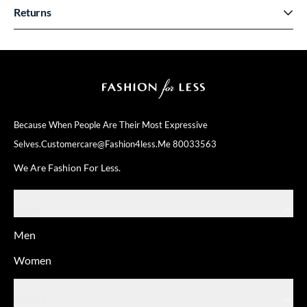
Returns
Because When People Are Their
Most Expressive
Selves.
Customercare@fashion4less.me
80033563
We Are Fashion For Less.
SHOP
Men
Women
ABOUT