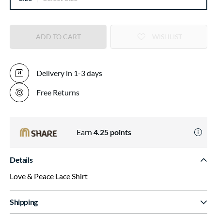
ADD TO CART
WISHLIST
Delivery in 1-3 days
Free Returns
Earn
4.25
points
Details
Love & Peace Lace Shirt
Shipping