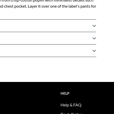
 chest pocket. Layer it over one of the label's pants for
HELP
Help & FAQ