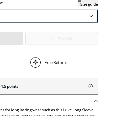
ock
Size guide
WISHLIST
Free Returns
n
4.5
points
ces for long lasting wear such as this Luke Long Sleeve
de from crisp-cotton poplin with minimalist details such