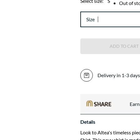
Select size:
S
•
Out of st
Size
ADD TO CART
Delivery in 1-3 days
Ear
Details
Look to Altea's timeless pie
Shirt. This navy shirt is ma