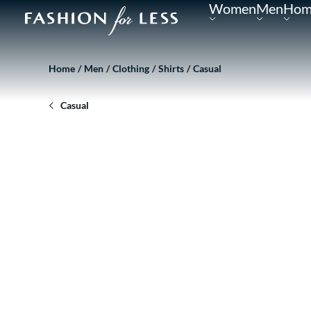
Women
Men
Hom
Home
Men
Clothing
Shirts
Casual
Casual