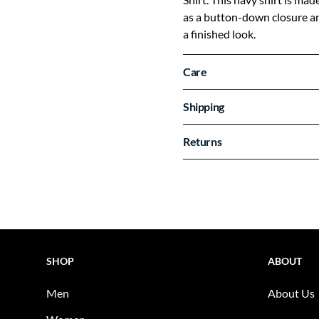
as a button-down closure and
a finished look.
Care
Shipping
Returns
SHOP
ABOUT
Men
About Us