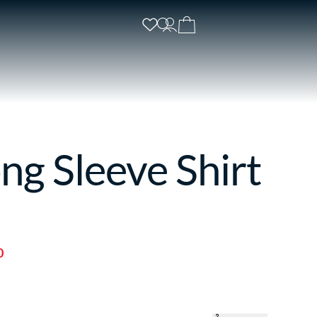
ng Sleeve Shirt
0