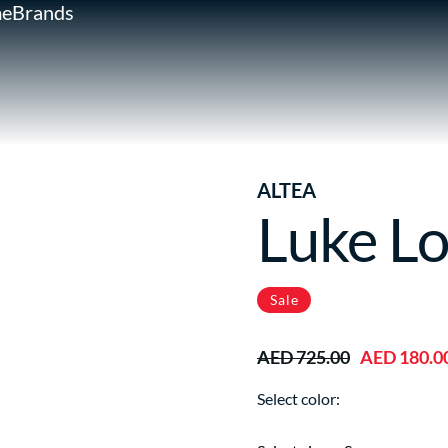
e
Brands
ALTEA
Luke Lo
Sale
AED 725.00
AED 180.0
Select color: