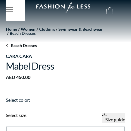
Home
Women
Clothing
Swimwear & Beachwear
Beach Dresses
Beach Dresses
CARA CARA
Mabel Dress
AED 450.00
Select color:
Select size:
Size guide