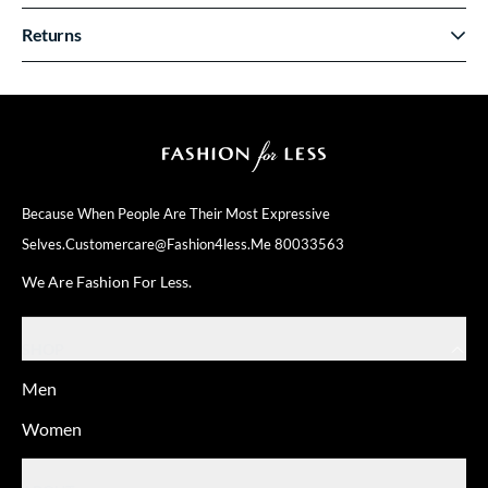
Returns
Because When People Are Their
Most Expressive
Selves.
Customercare@fashion4less.me
80033563
We Are Fashion For Less.
SHOP
Men
Women