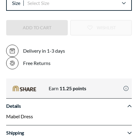
Size
Select Size
ADD TO CART
WISHLIST
Delivery in 1-3 days
Free Returns
Earn
11.25
points
Details
Mabel Dress
Shipping