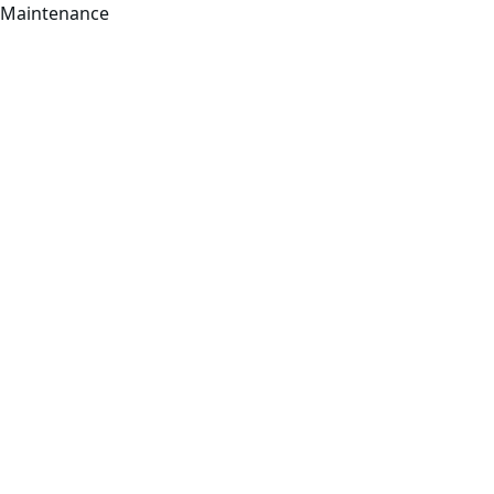
Maintenance