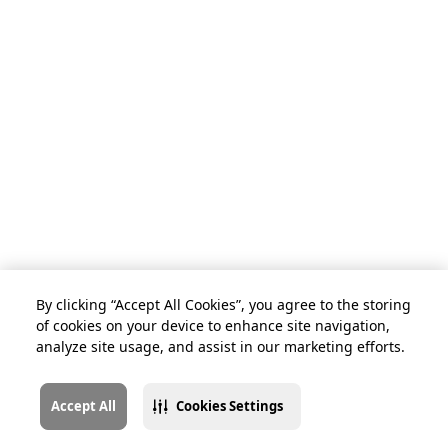
By clicking “Accept All Cookies”, you agree to the storing
of cookies on your device to enhance site navigation,
analyze site usage, and assist in our marketing efforts.
Accept All
Cookies Settings