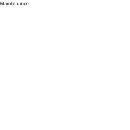
Maintenance