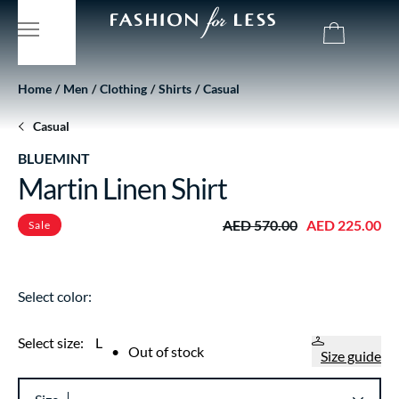
Home
Men
Clothing
Shirts
Casual
Casual
BLUEMINT
Martin Linen Shirt
AED 570.00
AED 225.00
Sale
Select color:
Select size:
L
•
Out of stock
Size guide