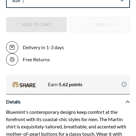
Size
ADD TO CART
WISHLIST
Delivery in 1-3 days
Free Returns
Earn
5.62
points
Details
Bluemint's contemporary designs keep comfort at the
forefront with its coastal-chic styles for men. The Martin
shirt is exquisitely-tailored, breathable, and accented with
mother-of-pearl buttons for a classy touch. Wear it with