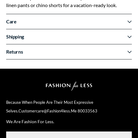
linen pants or chino shorts for a vacation-ready look.
Care
Shipping
Returns
Because When People Are Their
Most Expressive
Selves.
Customercare@fashion4less.me
80033563
We Are Fashion For Less.