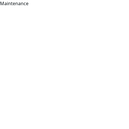
Maintenance