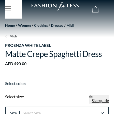
Home
Women
Clothing
Dresses
Midi
Midi
PROENZA WHITE LABEL
Matte Crepe Spaghetti Dress
AED 490.00
Select color:
Select size:
Size guide
Size
Select Size