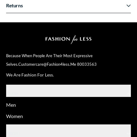
Returns
Because When People Are Their
Most Expressive
Selves.
Customercare@fashion4less.me
80033563
We Are Fashion For Less.
SHOP
Men
Women
ABOUT