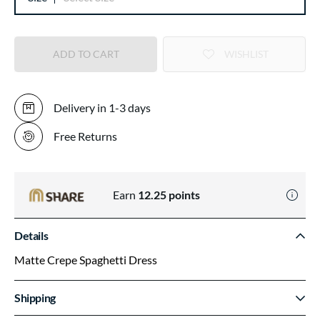
ADD TO CART
WISHLIST
Delivery in 1-3 days
Free Returns
Earn
12.25
points
Details
Matte Crepe Spaghetti Dress
Shipping