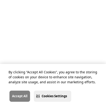
By clicking “Accept All Cookies”, you agree to the storing
of cookies on your device to enhance site navigation,
analyze site usage, and assist in our marketing efforts.
Accept All
Cookies Settings