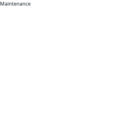
Maintenance