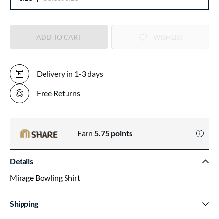
ADD TO CART
WISHLIST
Delivery in 1-3 days
Free Returns
Earn
5.75
points
Details
Mirage Bowling Shirt
Shipping