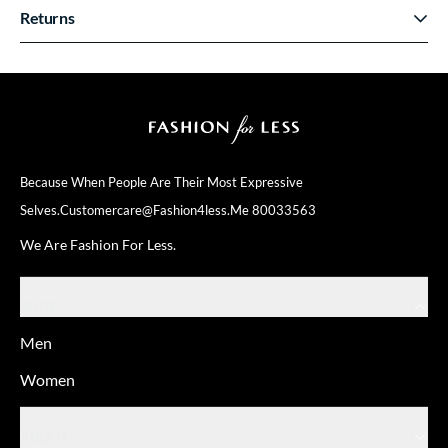
Returns
Because When People Are Their
Most Expressive
Selves.
Customercare@fashion4less.me
80033563
We Are Fashion For Less.
SHOP
Men
Women
ABOUT