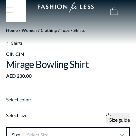
Home
Women
Clothing
Tops
Shirts
Shirts
CIN CIN
Mirage Bowling Shirt
AED 230.00
Select color:
Select size:
Size guide
Size
Select Size