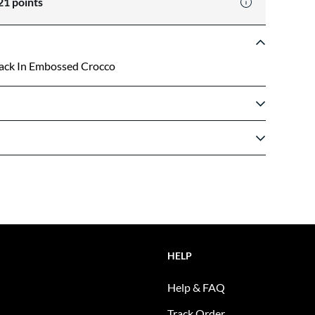
21
points
Back In Embossed Crocco
HELP
Help & FAQ
Track Order