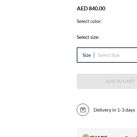
AED 840.00
Select color:
Select size:
Size
Select Size
ADD TO CART
Delivery in 1-3 days