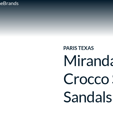
e
Brands
PARIS TEXAS
Mirand
Crocco 
Sandals