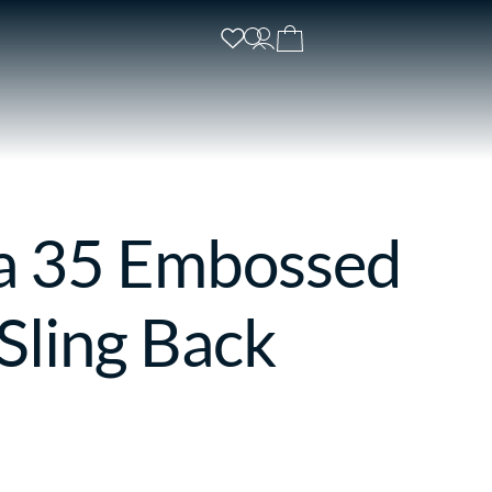
a 35 Embossed
Sling Back