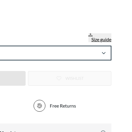
Size guide
WISHLIST
Free Returns