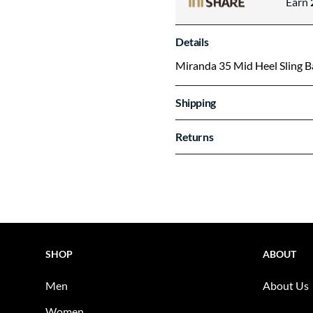
Earn
Details
Miranda 35 Mid Heel Sling 
Shipping
Returns
SHOP
ABOUT
Men
About Us
Women