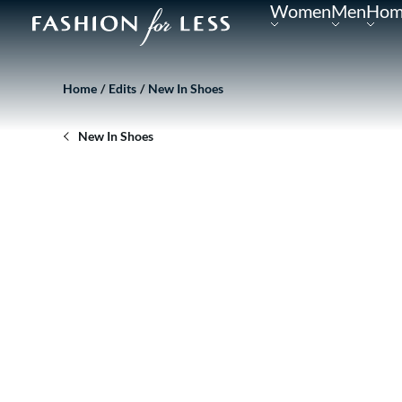
Women
Men
Hom
Home
Edits
New In Shoes
New In Shoes