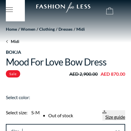
Home
Women
Clothing
Dresses
Midi
Midi
BOKJA
Mood For Love Bow Dress
AED 2,900.00
AED 870.00
Sale
Select color:
Select size:
S-M
•
Out of stock
Size guide