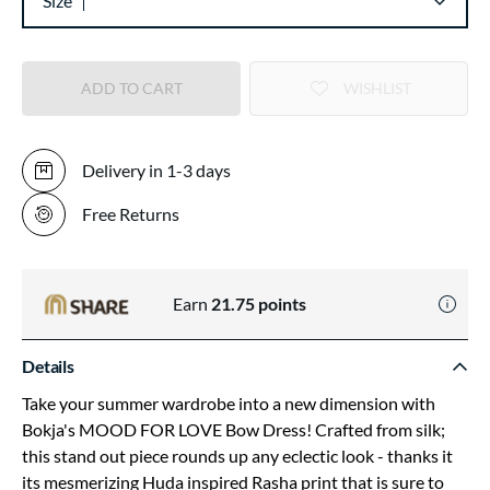
Size
ADD TO CART
WISHLIST
Delivery in 1-3 days
Free Returns
Earn
21.75
points
Details
Take your summer wardrobe into a new dimension with
Bokja's MOOD FOR LOVE Bow Dress! Crafted from silk;
this stand out piece rounds up any eclectic look - thanks it
its mesmerizing Huda inspired Rasha print that is sure to