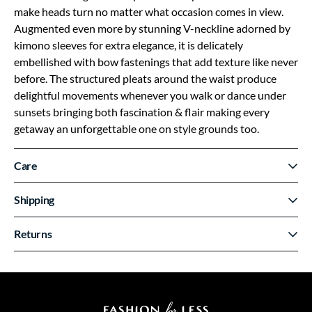
make heads turn no matter what occasion comes in view.
Augmented even more by stunning V-neckline adorned by
kimono sleeves for extra elegance, it is delicately
embellished with bow fastenings that add texture like never
before. The structured pleats around the waist produce
delightful movements whenever you walk or dance under
sunsets bringing both fascination & flair making every
getaway an unforgettable one on style grounds too.
Care
Shipping
Returns