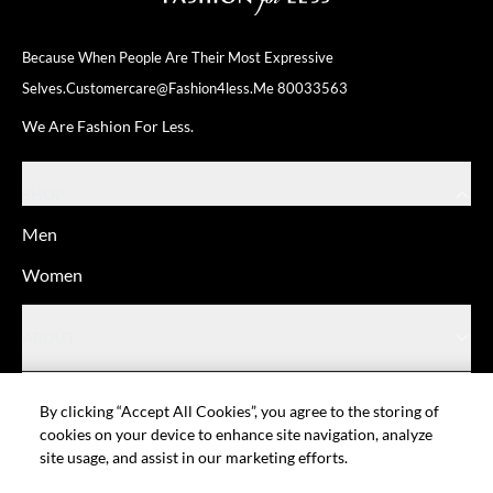
Because When People Are Their
Most Expressive
Selves.
Customercare@fashion4less.me
80033563
We Are Fashion For Less.
SHOP
Men
Women
ABOUT
HELP
By clicking “Accept All Cookies”, you agree to the storing of
cookies on your device to enhance site navigation, analyze
site usage, and assist in our marketing efforts.