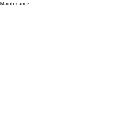
Maintenance