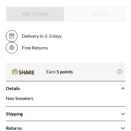
ADD TO CART
WISHLIST
Delivery in 1-3 days
Free Returns
Earn
5
points
Details
Neo Sneakers
Shipping
Returns