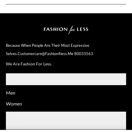
Because When People Are Their
Most Expressive
Selves.
Customercare@fashion4less.me
80033563
We Are Fashion For Less.
SHOP
Men
Women
ABOUT