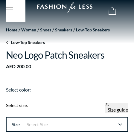
Home
Women
Shoes
Sneakers
Low-Top Sneakers
Low-Top Sneakers
Neo Logo Patch Sneakers
AED 200.00
Select color:
Select size:
Size guide
Size
Select Size