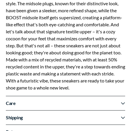
style. The midsole plugs, known for their distinctive look,
have been given a sleeker, more refined shape, while the
BOOST midsole itself gets supersized, creating a platform-
like effect that's both eye-catching and comfortable. And
let's talk about that signature textile upper – it's a cozy
cocoon for your feet that maximizes comfort with every
step. But that's not all – these sneakers are not just about
looking good; they're about doing good for the planet too.
Made with a mix of recycled materials, with at least 50%
recycled content in the upper, they're a step towards ending
plastic waste and making a statement with each stride.
With a futuristic vibe, these sneakers are ready to take your
shoe game to a whole new level.
Care
Shipping