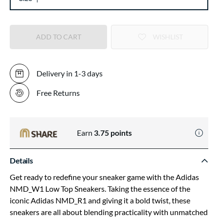
ADD TO CART
WISHLIST
Delivery in 1-3 days
Free Returns
Earn
3.75
points
Details
Get ready to redefine your sneaker game with the Adidas
NMD_W1 Low Top Sneakers. Taking the essence of the
iconic Adidas NMD_R1 and giving it a bold twist, these
sneakers are all about blending practicality with unmatched