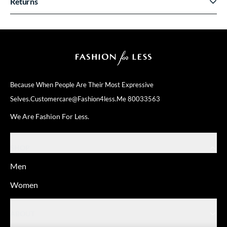
Returns
Because When People Are Their
Most Expressive
Selves.
Customercare@fashion4less.me
80033563
We Are Fashion For Less.
SHOP
Men
Women
ABOUT