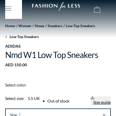
Home
Women
Shoes
Sneakers
Low-Top Sneakers
Low-Top Sneakers
ADIDAS
Nmd W1 Low Top Sneakers
AED 150.00
Select color:
Select size:
5.5 UK
•
Out of stock
Size guide
Size