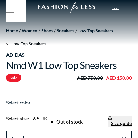
Home
Women
Shoes
Sneakers
Low-Top Sneakers
Low-Top Sneakers
ADIDAS
Nmd W1 Low Top Sneakers
AED 750.00
AED 150.00
Sale
Select color:
Select size:
6.5 UK
•
Out of stock
Size guide