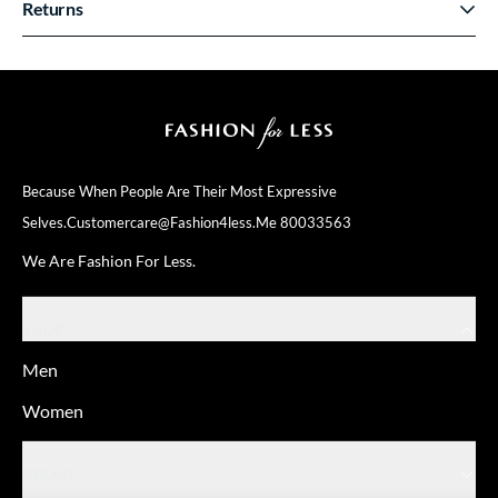
Returns
Because When People Are Their
Most Expressive
Selves.
Customercare@fashion4less.me
80033563
We Are Fashion For Less.
SHOP
Men
Women
ABOUT