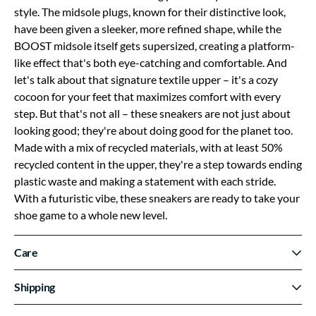
style. The midsole plugs, known for their distinctive look,
have been given a sleeker, more refined shape, while the
BOOST midsole itself gets supersized, creating a platform-
like effect that's both eye-catching and comfortable. And
let's talk about that signature textile upper – it's a cozy
cocoon for your feet that maximizes comfort with every
step. But that's not all – these sneakers are not just about
looking good; they're about doing good for the planet too.
Made with a mix of recycled materials, with at least 50%
recycled content in the upper, they're a step towards ending
plastic waste and making a statement with each stride.
With a futuristic vibe, these sneakers are ready to take your
shoe game to a whole new level.
Care
Shipping