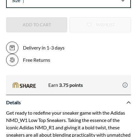
Size
ADD TO CART
WISHLIST
Delivery in 1-3 days
Free Returns
Earn
3.75
points
Details
Get ready to redefine your sneaker game with the Adidas
NMD_W1 Low Top Sneakers. Taking the essence of the
iconic Adidas NMD_R1 and giving it a bold twist, these
sneakers are all about blending practicality with unmatched