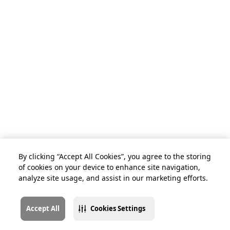
By clicking “Accept All Cookies”, you agree to the storing
of cookies on your device to enhance site navigation,
analyze site usage, and assist in our marketing efforts.
Accept All
Cookies Settings