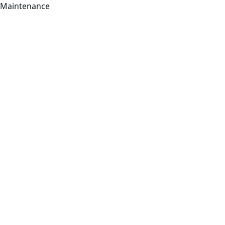
Maintenance