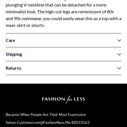
plunging V-neckline that can be detached for a more
minimalist look. The high-cut legs are reminiscent of 80s
and 90s swimwear, you could easily wear this as a top with a
maxi-skirt or shorts.
Care
Shipping
Returns
Because When People Are Their
Most Expressive
Selves.
Customercare@fashion4less.me
80033563