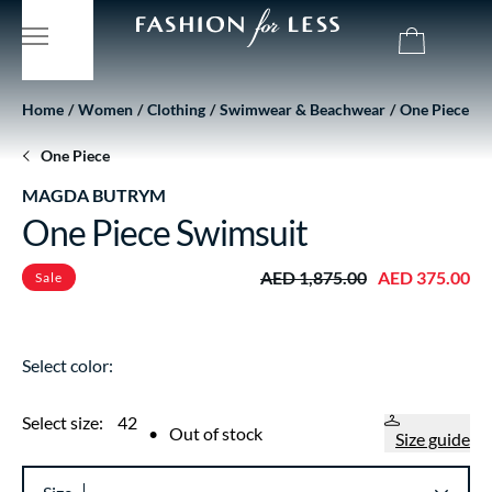
Home
Women
Clothing
Swimwear & Beachwear
One Piece
One Piece
MAGDA BUTRYM
One Piece Swimsuit
AED 1,875.00
AED 375.00
Sale
Select color:
Select size:
42
•
Out of stock
Size guide