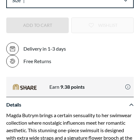
Size
ADD TO CART
WISHLIST
Delivery in 1-3 days
Free Returns
Earn
9.38
points
Details
Magda Butrym brings a certain sensuality to her swimwear
collection where nostalgic influences meet her romantic
aesthetic. This stunning one-piece swimsuit is designed
with extra wide straps and a signature flower brooch at the