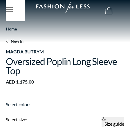
Home
New In
MAGDA BUTRYM
Oversized Poplin Long Sleeve
Top
AED 1,175.00
Select color:
Select size:
Size guide