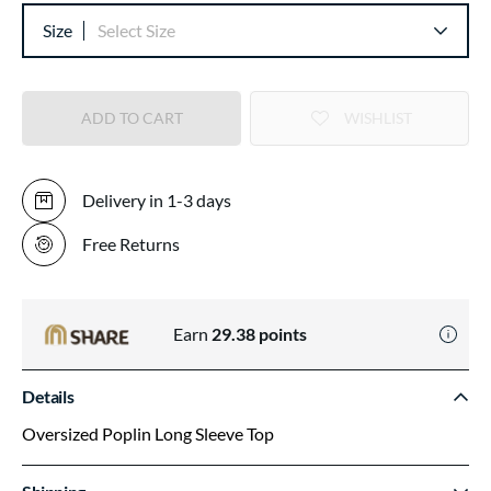
Size
Select Size
ADD TO CART
WISHLIST
Delivery in 1-3 days
Free Returns
Earn
29.38
points
Details
Oversized Poplin Long Sleeve Top