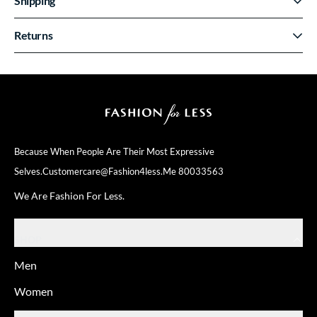
Shipping
Returns
Because When People Are Their
Most Expressive
Selves.
Customercare@fashion4less.me
80033563
We Are Fashion For Less.
SHOP
Men
Women