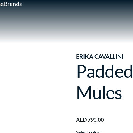
e
Brands
ERIKA CAVALLINI
Padded
Mules
AED 790.00
Select color: