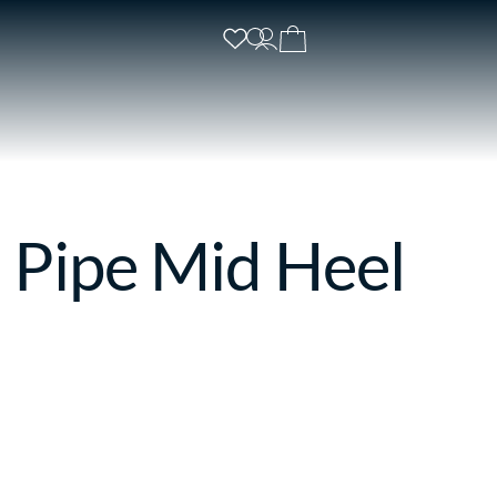
 Pipe Mid Heel