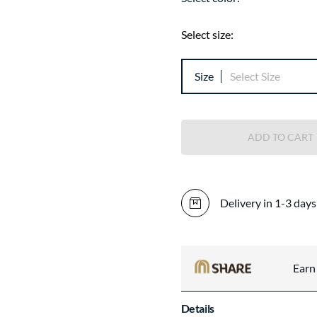
Select size:
Size
Select Size
ADD TO CART
Delivery in 1-3 days
Ear
Details