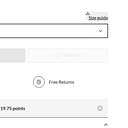
Size guide
WISHLIST
Free Returns
n
19.75
points