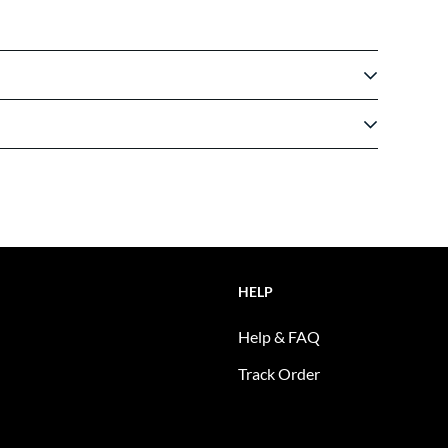
HELP
Help & FAQ
Track Order