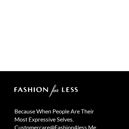
Because When People Are Their
Most Expressive Selves.
Customercare@fashion4less.me