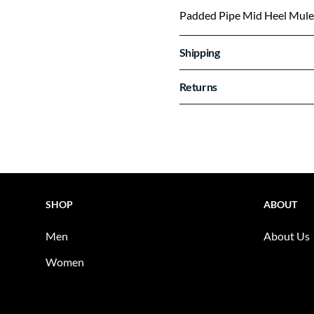
Padded Pipe Mid Heel Mule
Shipping
Returns
SHOP
ABOUT
Men
About Us
Women