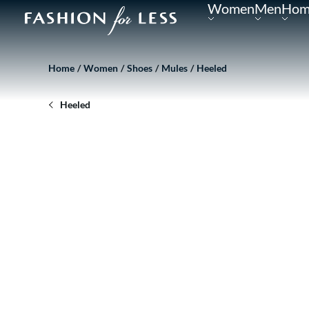
Women
Men
Hom
Home
Women
Shoes
Mules
Heeled
Heeled