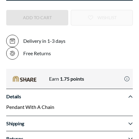
ADD TO CART
WISHLIST
Delivery in 1-3 days
Free Returns
Earn
1.75
points
Details
Pendant With A Chain
Shipping
Returns