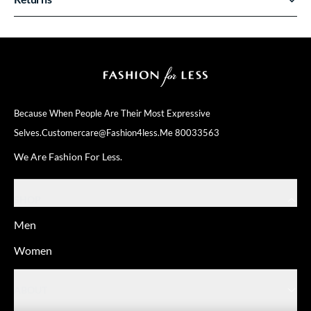
Because When People Are Their
Most Expressive
Selves.
Customercare@fashion4less.me
80033563
We Are Fashion For Less.
SHOP
Men
Women
ABOUT