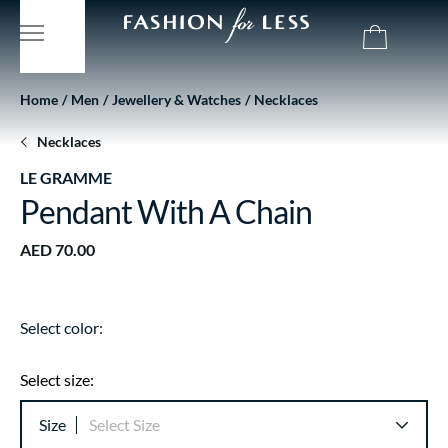
Home
Men
Jewellery & Watches
Necklaces
Necklaces
LE GRAMME
Pendant With A Chain
AED 70.00
Select color:
Select size:
Size
Select Size