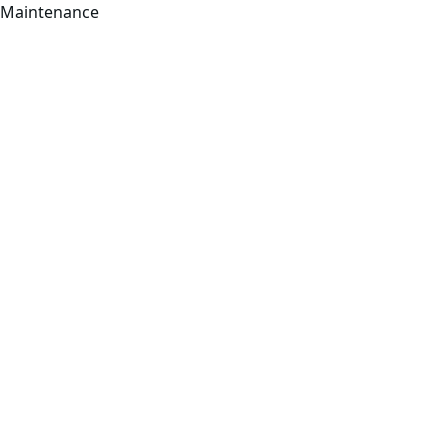
Maintenance