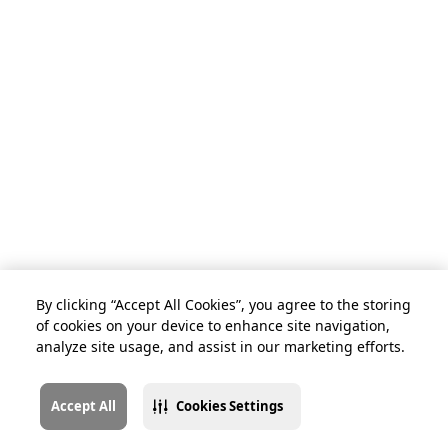
By clicking “Accept All Cookies”, you agree to the storing
of cookies on your device to enhance site navigation,
analyze site usage, and assist in our marketing efforts.
Accept All
Cookies Settings