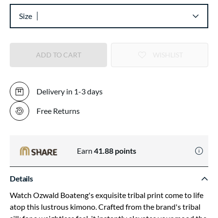
Size
ADD TO CART
WISHLIST
Delivery in 1-3 days
Free Returns
Earn
41.88
points
Details
Watch Ozwald Boateng's exquisite tribal print come to life
atop this lustrous kimono. Crafted from the brand's tribal