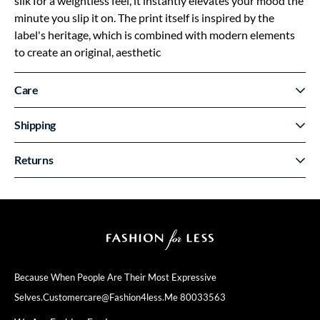
silk for a weightless feel, it instantly elevates your mood the
minute you slip it on. The print itself is inspired by the
label's heritage, which is combined with modern elements
to create an original, aesthetic
Care
Shipping
Returns
Because When People Are Their
Most Expressive
Selves.
Customercare@fashion4less.me
80033563