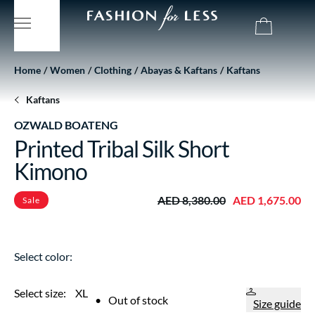
Home
Women
Clothing
Abayas & Kaftans
Kaftans
Kaftans
OZWALD BOATENG
Printed Tribal Silk Short
Kimono
AED 8,380.00
AED 1,675.00
Sale
Select color:
Select size:
XL
•
Out of stock
Size guide