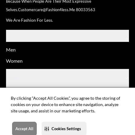
Because When People Are Their
Most Expressive
Selves.
Customercare@fashion4less.me
80033563
We Are Fashion For Less.
SHOP
Men
Women
ABOUT
HELP
By clicking “Accept All Cookies”, you agree to the storing of
cookies on your device to enhance site navigation, analyze
site usage, and assist in our marketing efforts.
© Fashion For Less
Privacy policy
Terms of Use
Cookie setting
Sitemap
Accept All
Cookies Settings