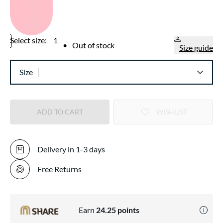
Select size:
1
•
Out of stock
Size guide
Size
ADD TO CART
WISHLIST
Delivery in 1-3 days
Free Returns
Earn
24.25
points