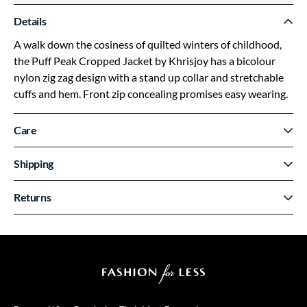
Details
A walk down the cosiness of quilted winters of childhood,
the Puff Peak Cropped Jacket by Khrisjoy has a bicolour
nylon zig zag design with a stand up collar and stretchable
cuffs and hem. Front zip concealing promises easy wearing.
Care
Shipping
Returns