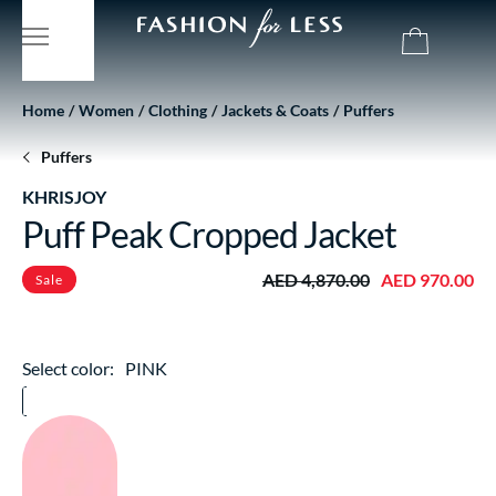
Home
Women
Clothing
Jackets & Coats
Puffers
Puffers
KHRISJOY
Puff Peak Cropped Jacket
AED 4,870.00
AED 970.00
Sale
Select color:
PINK