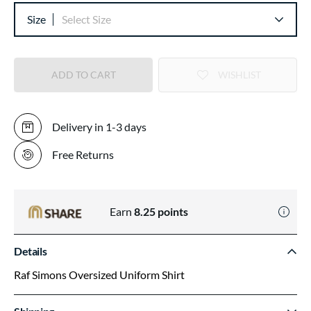
Size
Select Size
ADD TO CART
WISHLIST
Delivery in 1-3 days
Free Returns
Earn
8.25
points
Details
Raf Simons Oversized Uniform Shirt