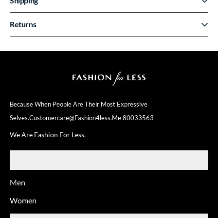
Shipping
Returns
Because When People Are Their
Most Expressive
Selves.
Customercare@fashion4less.me
80033563
We Are Fashion For Less.
SHOP
Men
Women