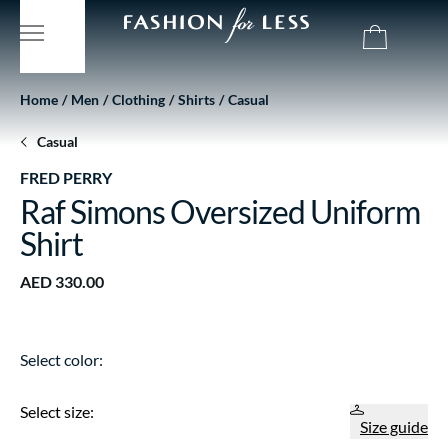
Home
Men
Clothing
Shirts
Casual
Casual
FRED PERRY
Raf Simons Oversized Uniform
Shirt
AED 330.00
Select color:
Select size:
Size guide