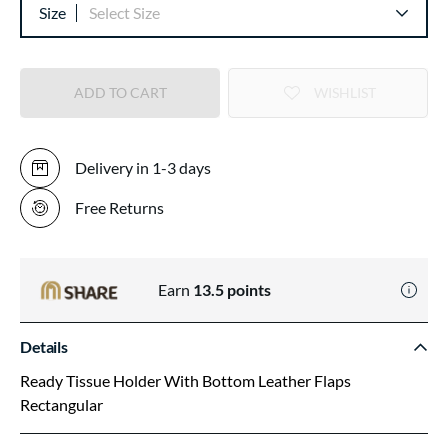
Size
Select Size
ADD TO CART
WISHLIST
Delivery in 1-3 days
Free Returns
Earn
13.5
points
Details
Ready Tissue Holder With Bottom Leather Flaps
Rectangular