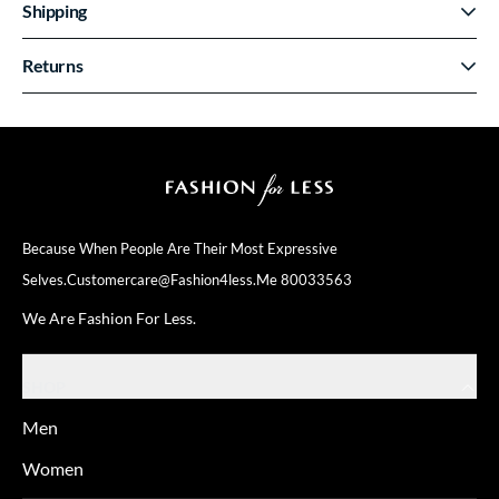
Shipping
Returns
Because When People Are Their
Most Expressive
Selves.
Customercare@fashion4less.me
80033563
We Are Fashion For Less.
SHOP
Men
Women