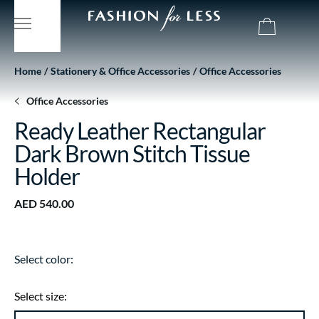
Home
Stationery & Office Accessories
Office Accessories
Office Accessories
Ready Leather Rectangular
Dark Brown Stitch Tissue
Holder
AED 540.00
Select color:
Select size: