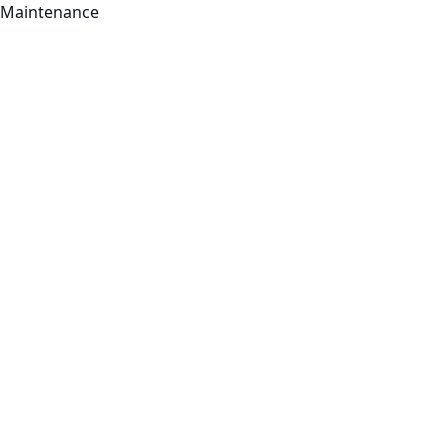
Maintenance