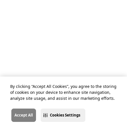
By clicking “Accept All Cookies”, you agree to the storing
of cookies on your device to enhance site navigation,
analyze site usage, and assist in our marketing efforts.
Accept All
Cookies Settings