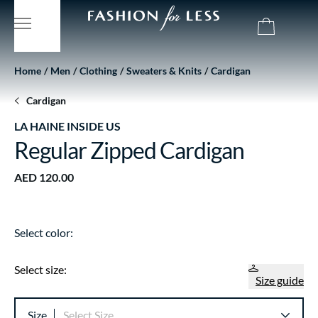
Home
Men
Clothing
Sweaters & Knits
Cardigan
Cardigan
LA HAINE INSIDE US
Regular Zipped Cardigan
AED 120.00
Select color:
Select size:
Size guide
Size
Select Size