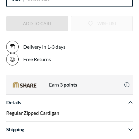
ADD TO CART
WISHLIST
Delivery in 1-3 days
Free Returns
Earn
3
points
Details
Regular Zipped Cardigan
Shipping