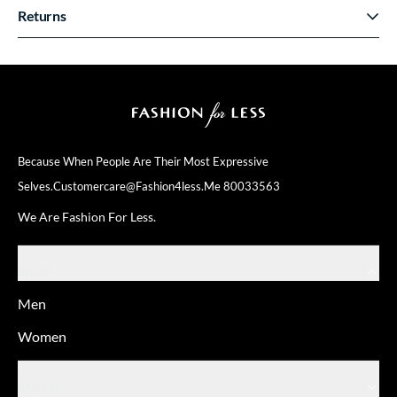
Returns
Because When People Are Their
Most Expressive
Selves.
Customercare@fashion4less.me
80033563
We Are Fashion For Less.
SHOP
Men
Women
ABOUT