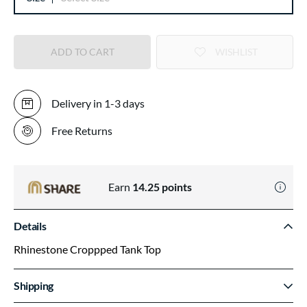
ADD TO CART
WISHLIST
Delivery in 1-3 days
Free Returns
Earn
14.25
points
Details
Rhinestone Croppped Tank Top
Shipping