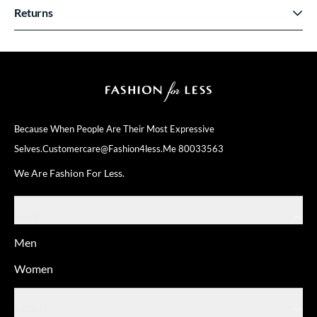
Returns
Because When People Are Their
Most Expressive
Selves.
Customercare@fashion4less.me
80033563
We Are Fashion For Less.
SHOP
Men
Women
ABOUT