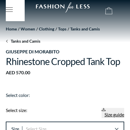
Home
Women
Clothing
Tops
Tanks and Camis
Tanks and Camis
GIUSEPPE DI MORABITO
Rhinestone Cropped Tank Top
AED 570.00
Select color:
Select size:
Size guide
Size
Select Size