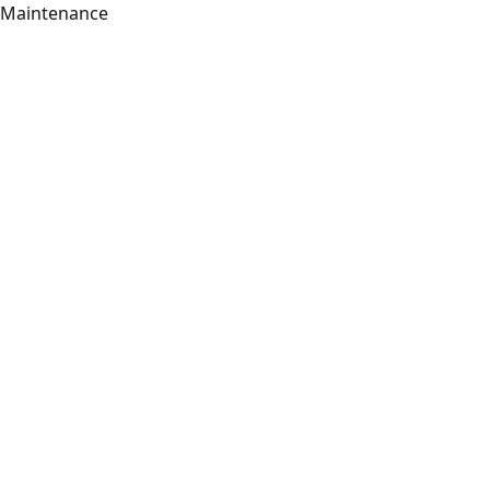
Maintenance