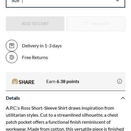
Size
ADD TO CART
WISHLIST
Delivery in 1-3 days
Free Returns
Earn
6.38
points
Details
A.P.C.'s Ross Short-Sleeve Shirt draws inspiration from
utilitarian styles. Cut to a streamlined silhouette, a chest
patch pocket offers a functional finish reminiscent of
workwear. Made from cotton, this versatile piece is finished