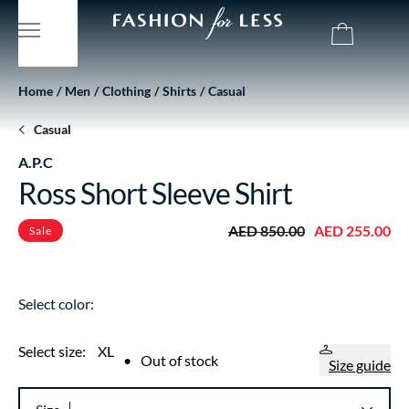
Home
Men
Clothing
Shirts
Casual
Casual
A.P.C
Ross Short Sleeve Shirt
AED 850.00
AED 255.00
Sale
Select color:
Select size:
XL
•
Out of stock
Size guide