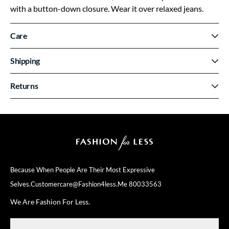
with a button-down closure. Wear it over relaxed jeans.
Care
Shipping
Returns
Because When People Are Their
Most Expressive
Selves.
Customercare@fashion4less.me
80033563
We Are Fashion For Less.