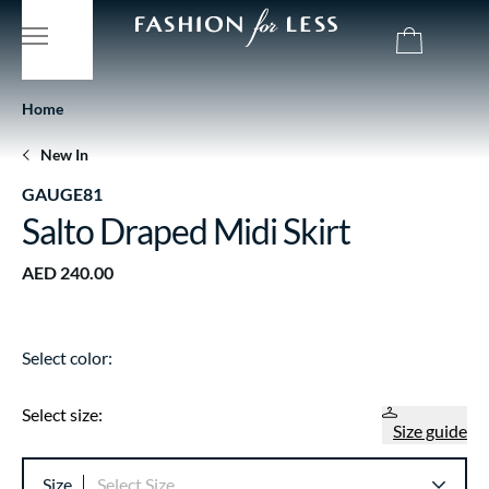
Home
New In
GAUGE81
Salto Draped Midi Skirt
AED 240.00
Select color:
Select size:
Size guide
Size
Select Size