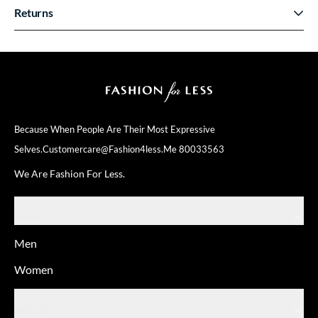
Returns
Because When People Are Their
Most Expressive
Selves.
Customercare@fashion4less.me
80033563
We Are Fashion For Less.
SHOP
Men
Women
ABOUT