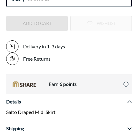
ADD TO CART
WISHLIST
Delivery in 1-3 days
Free Returns
Earn
6
points
Details
Salto Draped Midi Skirt
Shipping