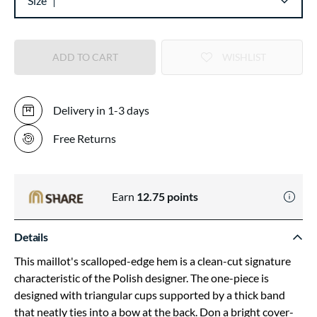
Size
ADD TO CART
WISHLIST
Delivery in 1-3 days
Free Returns
Earn
12.75
points
Details
This maillot's scalloped-edge hem is a clean-cut signature
characteristic of the Polish designer. The one-piece is
designed with triangular cups supported by a thick band
that neatly ties into a bow at the back. Don a bright cover-