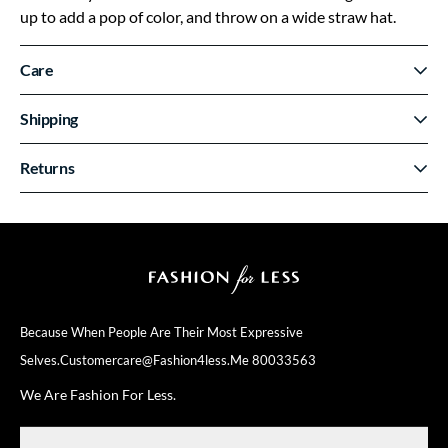
up to add a pop of color, and throw on a wide straw hat.
Care
Shipping
Returns
Because When People Are Their
Most Expressive
Selves.
Customercare@fashion4less.me
80033563
We Are Fashion For Less.