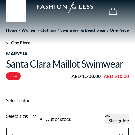
Home
Women
Clothing
Swimwear & Beachwear
One Piece
One Piece
MARYSIA
Santa Clara Maillot Swimwear
AED 1,700.00
AED 510.00
Sale
Select color:
Select size:
M
•
Out of stock
Size guide