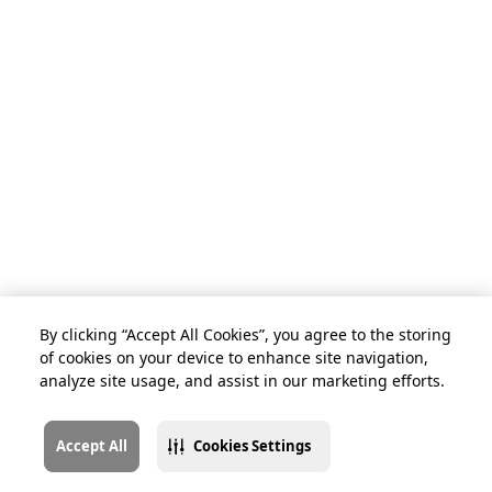
By clicking “Accept All Cookies”, you agree to the storing
of cookies on your device to enhance site navigation,
analyze site usage, and assist in our marketing efforts.
Accept All
Cookies Settings