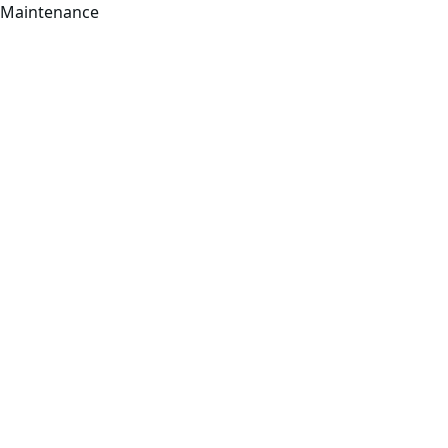
Maintenance